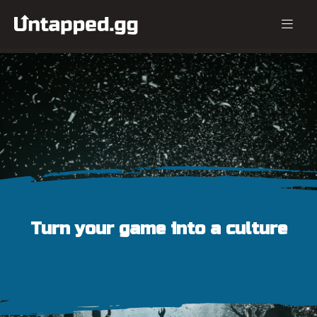
Turn your game into a culture