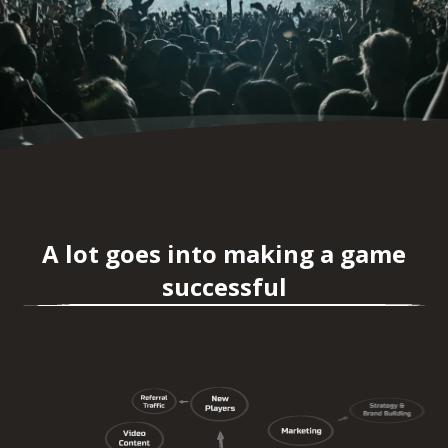
A lot goes into making a game
successful