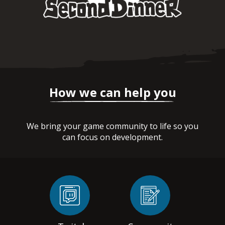
How we can help you
We bring your game community to life so you
can focus on development.