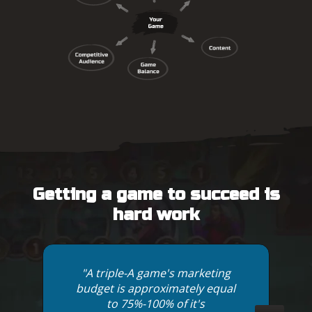
Getting a game to succeed is
hard work
"A triple-A game's marketing
budget is approximately equal
to 75%-100% of it's