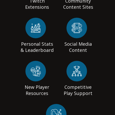
Twitch
Community
Extensions
Content Sites
Personal Stats
Social Media
& Leaderboard
Content
New Player
Competitive
Resources
Play Support