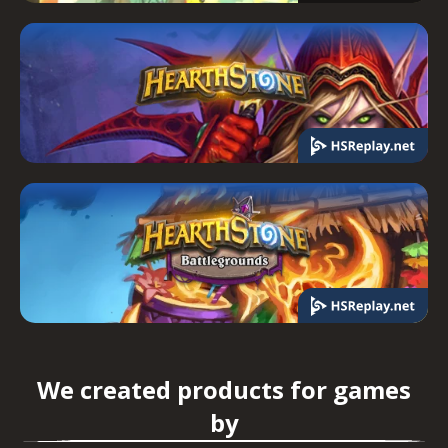
We created products for games
by