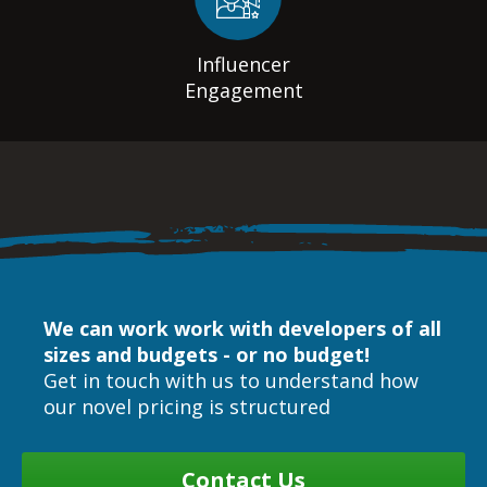
Influencer
Engagement
We can work work with developers of all
sizes and budgets - or no budget!
Get in touch with us to understand how
our novel pricing is structured
Contact Us