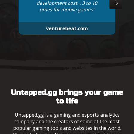
development cost... 3 to 10
times for mobile games"
venturebeat.com
Untapped.gg brings your game
to life
Untapped.gg is a gaming and esports analytics
company and the creators of some of the most
popular gaming tools and websites in the world.