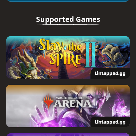
Supported Games