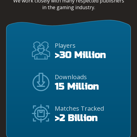
We work closely with many respected publishers
in the gaming industry.
Players
>30 Million
Downloads
15 Million
Matches Tracked
>2 Billion