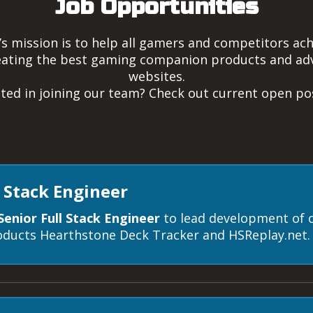
Job Opportunities
 mission is to help all gamers and competitors achi
reating the best gaming companion products and adv
websites.
sted in joining our team? Check out current open pos
l Stack Engineer
Senior Full Stack Engineer
to lead development of 
ducts Hearthstone Deck Tracker and HSReplay.net.