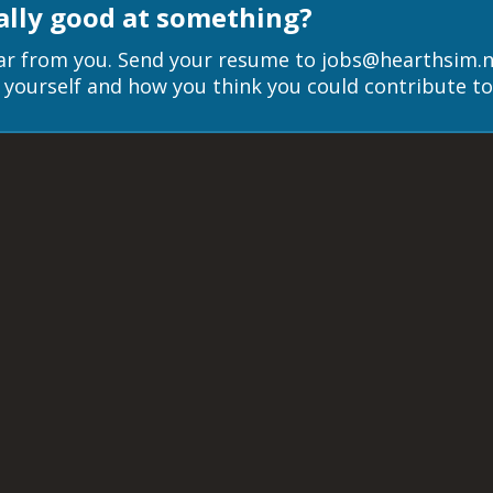
ally good at something?
r from you. Send your resume to jobs@hearthsim.ne
ut yourself and how you think you could contribute t