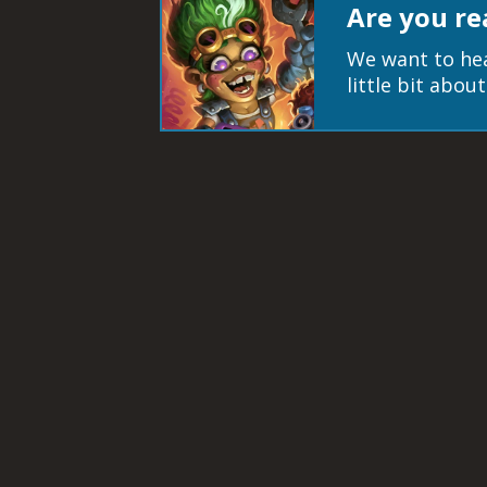
Are you re
We want to hea
little bit abo