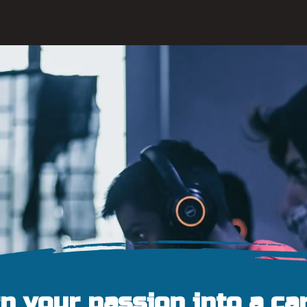
n your passion into a ca