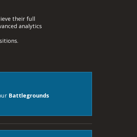
eve their full
anced analytics
itions.
our
Battlegrounds