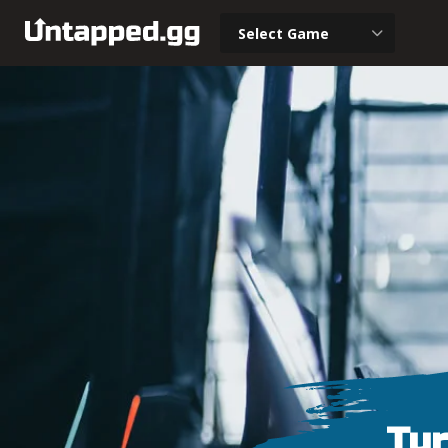
Select Game
Tur