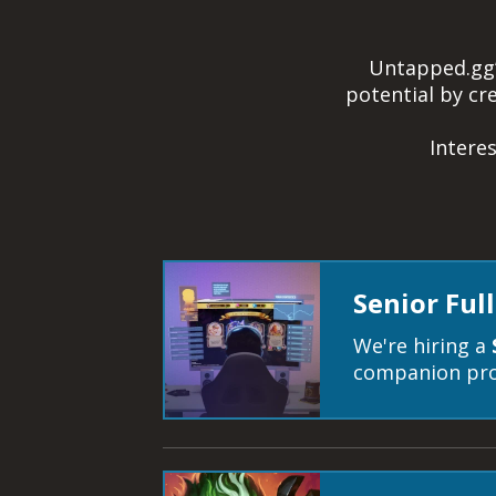
Untapped.gg’s
potential by c
Intere
Senior Ful
We're hiring a
companion pro