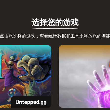
选择您的游戏
点击您选择的游戏，查看统计数据和工具来释放您的潜