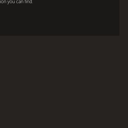
on you can find.