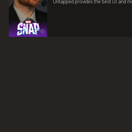
Untapped provides the best UI and mo