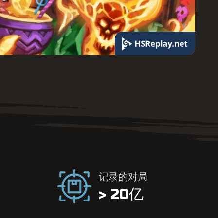
记录的对局
> 20亿