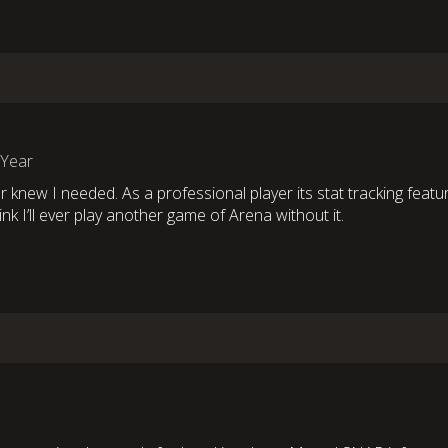
 Year
r knew I needed. As a professional player its stat tracking featu
ink I’ll ever play another game of Arena without it.