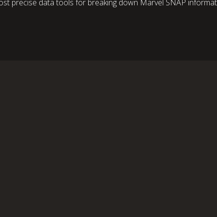
st precise data tools for breaking down Marvel SNAP informati