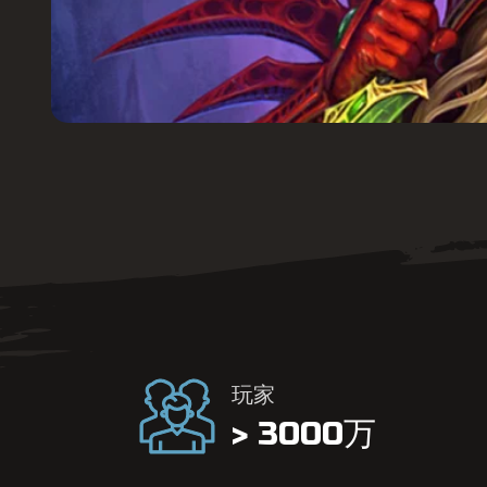
玩家
> 3000万