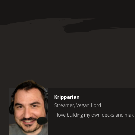
Kripparian
Streamer, Vegan Lord
I love building my own decks and maki