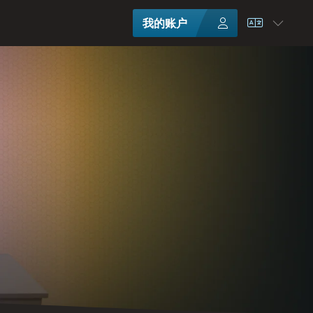
我的账户
选择语言