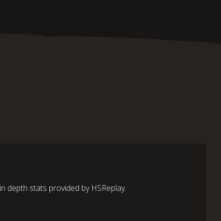
in depth stats provided by HSReplay.