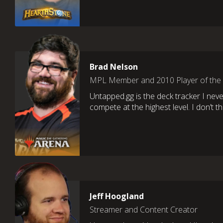
Brad Nelson
MPL Member and 2010 Player of the
Untapped.gg is the deck tracker I neve
compete at the highest level. I don’t th
Jeff Hoogland
Streamer and Content Creator