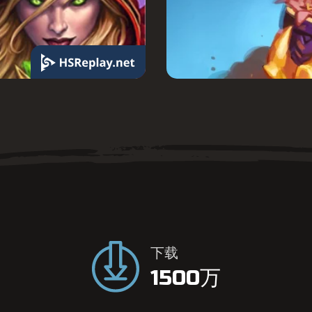
我
们
的
指
下载
标
1500万