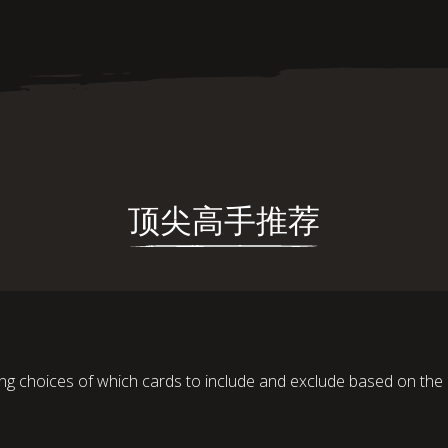
顶尖高手推荐
ng choices of which cards to include and exclude based on the 