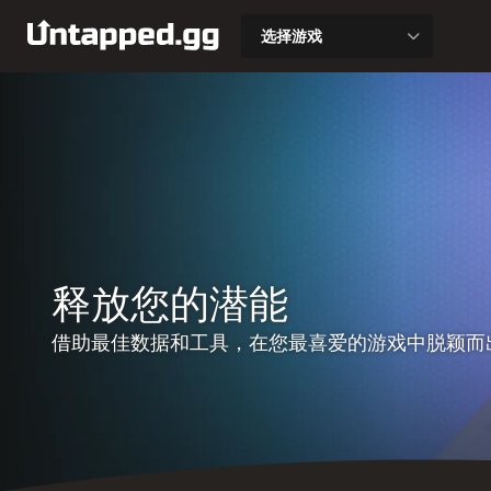
选择游戏
释放您的潜能
借助最佳数据和工具，在您最喜爱的游戏中脱颖而