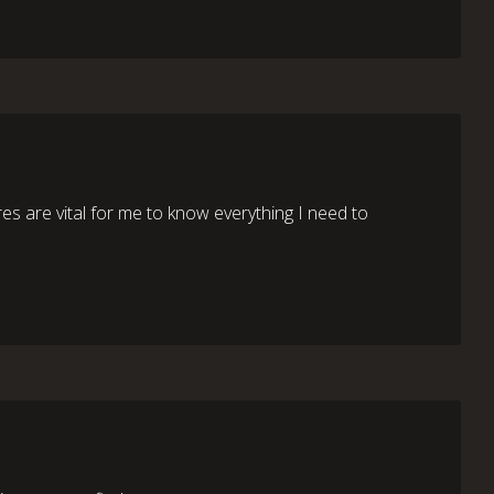
res are vital for me to know everything I need to