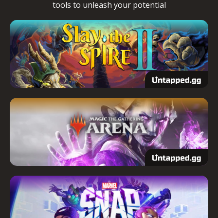
tools to unleash your potential