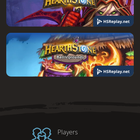
Players