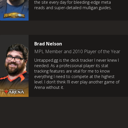
the site every day for bleeding-edge meta
reads and super-detailed mulligan guides.
Brad Nelson
MPL Member and 2010 Player of the Year
Untapped.gg is the deck tracker I never knew I
needed. As a professional player its stat
tracking features are vital for me to know
everything I need to compete at the highest
level. I don’t think I’ll ever play another game of
Arena without it.