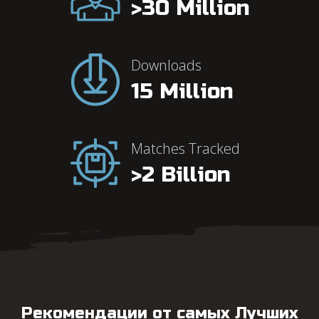
>30 Million
Downloads
15 Million
Our
Metrics
Matches Tracked
>2 Billion
Рекомендации от самых Лучших