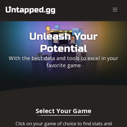
Unleash Your
Potential
With the best data and tools to excel in your
favorite game
Select Your Game
Click on your game of choice to find stats and