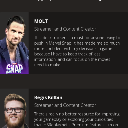
MOLT
Streamer and Content Creator
This deck tracker is a must for anyone trying to
push in Marvel Snap! It has made me so much
more confident with my decisions in game
because I have to keep track of less
information, and can focus on the moves I
need to make.
Regis Killbin
Streamer and Content Creator
There's really no better resource for improving
your gameplay or exploring your curiosities
than HSReplay.net's Premium features. I'm on